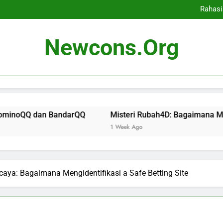
Mesin Slot Depos
Rahas
Misteri
Rakya
Mesin Slot Depos
Newcons.org
Rahas
Misteri
Rakya
 dan BandarQQ
Misteri Rubah4D: Bagaimana Memanfaa
1 Week Ago
rcaya: Bagaimana Mengidentifikasi a Safe Betting Site