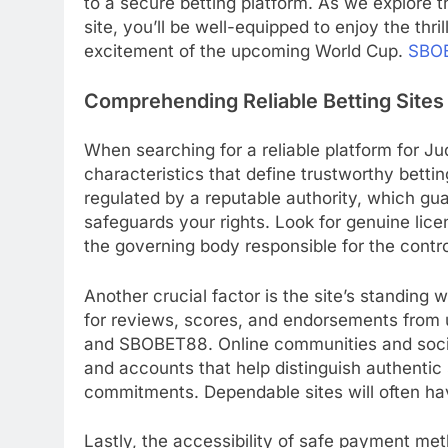
to a secure betting platform. As we explore 
site, you’ll be well-equipped to enjoy the thr
excitement of the upcoming World Cup.
SBO
Comprehending Reliable Betting Sites
When searching for a reliable platform for Jud
characteristics that define trustworthy bettin
regulated by a reputable authority, which g
safeguards your rights. Look for genuine lic
the governing body responsible for the contro
Another crucial factor is the site’s standing 
for reviews, scores, and endorsements from 
and SBOBET88. Online communities and socia
and accounts that help distinguish authentic 
commitments. Dependable sites will often hav
Lastly, the accessibility of safe payment met