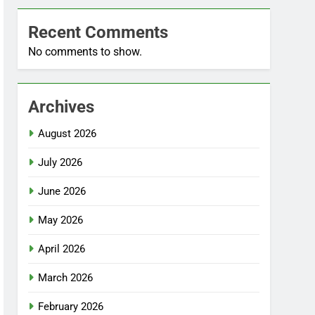
Recent Comments
No comments to show.
Archives
August 2026
July 2026
June 2026
May 2026
April 2026
March 2026
February 2026