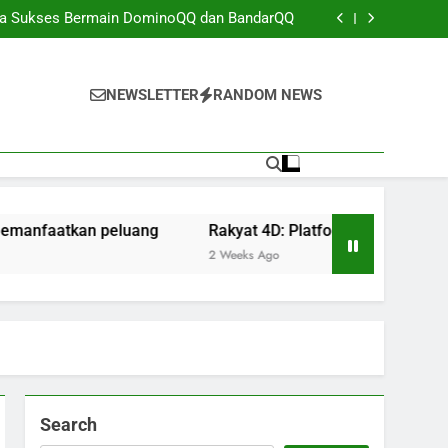
it 5000: Petunjuk Komprehensif bagi Pemula
ia Sukses Bermain DominoQQ dan BandarQQ
 Rubah4D: Bagaimana Memanfaatkan peluang
t 4D: Platform Togel Daring Yang Terpercaya
it 5000: Petunjuk Komprehensif bagi Pemula
ia Sukses Bermain DominoQQ dan BandarQQ
NEWSLETTER
RANDOM NEWS
 Rubah4D: Bagaimana Memanfaatkan peluang
t 4D: Platform Togel Daring Yang Terpercaya
tkan peluang
Rakyat 4D: Platform Togel Daring Yang Te
2 Weeks Ago
Search