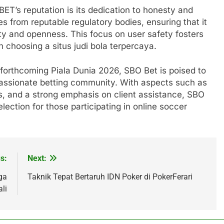
ET’s reputation is its dedication to honesty and
es from reputable regulatory bodies, ensuring that it
ty and openness. This focus on user safety fosters
 choosing a situs judi bola terpercaya.
 forthcoming Piala Dunia 2026, SBO Bet is poised to
passionate betting community. With aspects such as
s, and a strong emphasis on client assistance, SBO
election for those participating in online soccer
s:
Next:
ga
Taknik Tepat Bertaruh IDN Poker di PokerFerari
li