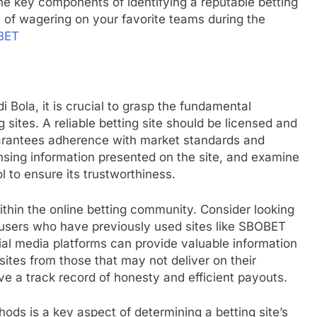
the key components of identifying a reputable betting
ill of wagering on your favorite teams during the
BET
i Bola, it is crucial to grasp the fundamental
g sites. A reliable betting site should be licensed and
uarantees adherence with market standards and
ensing information presented on the site, and examine
l to ensure its trustworthiness.
within the online betting community. Consider looking
users who have previously used sites like SBOBET
l media platforms can provide valuable information
sites from those that may not deliver on their
e a track record of honesty and efficient payouts.
hods is a key aspect of determining a betting site’s