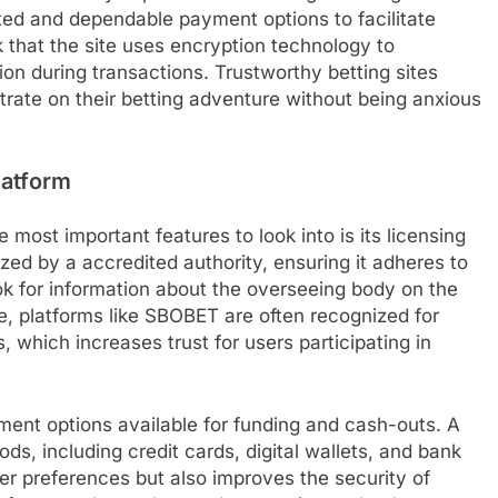
usted and dependable payment options to facilitate
 that the site uses encryption technology to
ion during transactions. Trustworthy betting sites
ntrate on their betting adventure without being anxious
latform
most important features to look into is its licensing
ized by a accredited authority, ensuring it adheres to
ok for information about the overseeing body on the
mple, platforms like SBOBET are often recognized for
, which increases trust for users participating in
yment options available for funding and cash-outs. A
hods, including credit cards, digital wallets, and bank
user preferences but also improves the security of