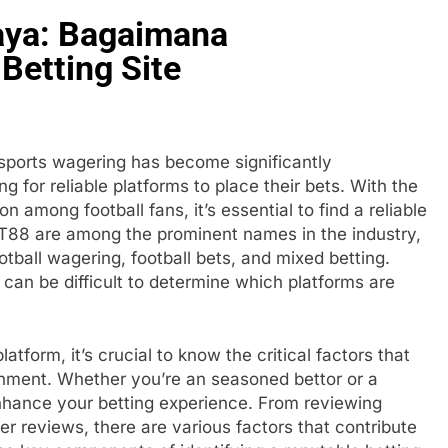
caya: Bagaimana
Betting Site
l sports wagering has become significantly
 for reliable platforms to place their bets. With the
n among football fans, it’s essential to find a reliable
T88 are among the prominent names in the industry,
otball wagering, football bets, and mixed betting.
t can be difficult to determine which platforms are
tform, it’s crucial to know the critical factors that
onment. Whether you’re an seasoned bettor or a
enhance your betting experience. From reviewing
r reviews, there are various factors that contribute