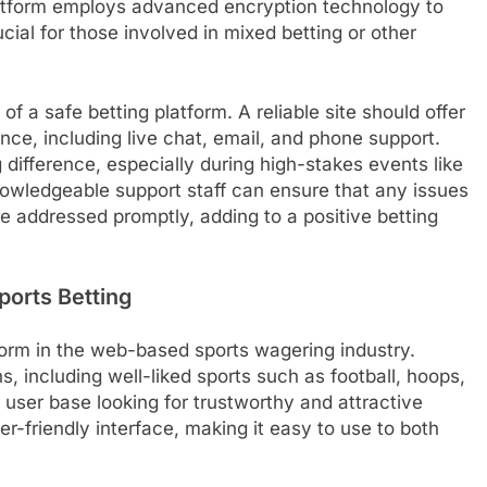
platform employs advanced encryption technology to
cial for those involved in mixed betting or other
of a safe betting platform. A reliable site should offer
ance, including live chat, email, and phone support.
ifference, especially during high-stakes events like
wledgeable support staff can ensure that any issues
re addressed promptly, adding to a positive betting
ports Betting
form in the web-based sports wagering industry.
s, including well-liked sports such as football, hoops,
user base looking for trustworthy and attractive
ser-friendly interface, making it easy to use to both