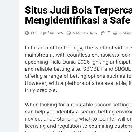
Situs Judi Bola Terper
Mengidentifikasi a Safe 
0
FOT8EJXjf0m8ov5
6 Months Ago
5 Mins
In this era of technology, the world of virtua
mainstream, with countless enthusiasts looking
upcoming Piala Dunia 2026 igniting anticipatio
and reliable betting site. SBOBET and SBOBE
offering a range of betting options such as fo
However, with a plethora of sites available, i
truly credible.
When looking for a reputable soccer betting pla
can help you identify a secure betting envir
novice, understanding what to look for will 
licensing and regulation to examining custome