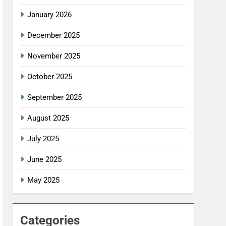
January 2026
December 2025
November 2025
October 2025
September 2025
August 2025
July 2025
June 2025
May 2025
Categories