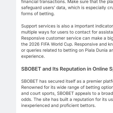
financial transactions. Make sure that the 
safeguard users’ data, which is especially cru
forms of betting.
Support services is also a important indicator 
multiple ways for users to contact for assist
Responsive customer service can make a big d
the 2026 FIFA World Cup. Responsive and kno
or queries related to betting on Piala Dunia a
experience.
SBOBET and Its Reputation in Online S
SBOBET has secured itself as a premier plat
Renowned for its wide range of betting option
and court sports, SBOBET appeals to a broad 
odds. The site has built a reputation for its u
inexperienced and proficient bettors.