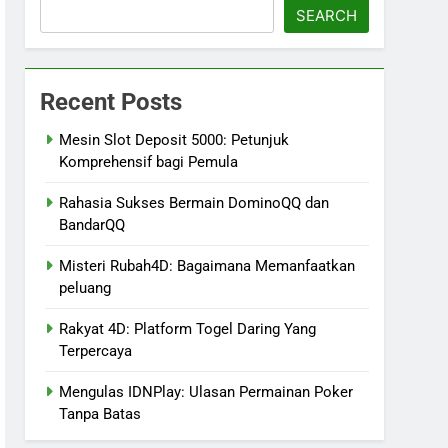
SEARCH
Recent Posts
Mesin Slot Deposit 5000: Petunjuk
Komprehensif bagi Pemula
Rahasia Sukses Bermain DominoQQ dan
BandarQQ
Misteri Rubah4D: Bagaimana Memanfaatkan
peluang
Rakyat 4D: Platform Togel Daring Yang
Terpercaya
Mengulas IDNPlay: Ulasan Permainan Poker
Tanpa Batas