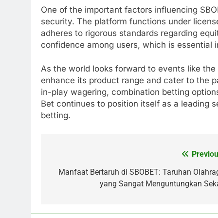
One of the important factors influencing SBOB
security. The platform functions under licens
adheres to rigorous standards regarding equi
confidence among users, which is essential in
As the world looks forward to events like the
enhance its product range and cater to the 
in-play wagering, combination betting option
Bet continues to position itself as a leading s
betting.
Previou
Post
navigation
Manfaat Bertaruh di SBOBET: Taruhan Olahra
yang Sangat Menguntungkan Seka