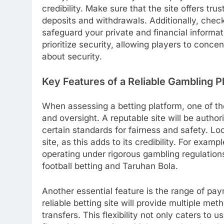
credibility. Make sure that the site offers tr
deposits and withdrawals. Additionally, check
safeguard your private and financial informat
prioritize security, allowing players to conce
about security.
Key Features of a Reliable Gambling P
When assessing a betting platform, one of the 
and oversight. A reputable site will be author
certain standards for fairness and safety. Lo
site, as this adds to its credibility. For exa
operating under rigorous gambling regulations
football betting and Taruhan Bola.
Another essential feature is the range of pa
reliable betting site will provide multiple met
transfers. This flexibility not only caters to 