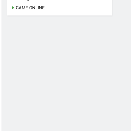
GAME ONLINE