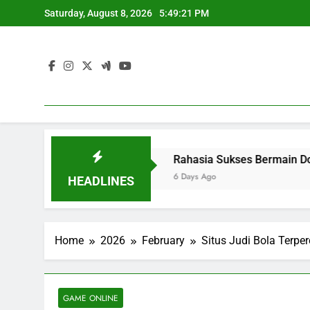
Skip
Saturday, August 8, 2026
5:49:22 PM
to
content
hensif bagi Pemula
Rahasia Sukses Bermain DominoQQ
6 Days Ago
HEADLINES
Home
2026
February
Situs Judi Bola Terpe
GAME ONLINE