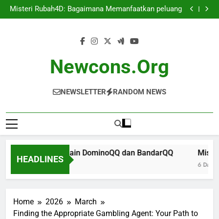
Rahasia Sukses Bermain DominoQQ dan BandarQQ
Skip
Misteri Rubah4D: Bagaimana Memanfaatkan peluang
to
Rakyat 4D: Platform Togel Daring Yang Terpercaya
Mengulas IDNPlay: Ulasan Permainan Poker Tanpa
content
Batas
Rahasia Sukses Bermain DominoQQ dan BandarQQ
Misteri Rubah4D: Bagaimana Memanfaatkan peluang
Rakyat 4D: Platform Togel Daring Yang Terpercaya
Newcons.org
Mengulas IDNPlay: Ulasan Permainan Poker Tanpa
Batas
NEWSLETTER
RANDOM NEWS
asia Sukses Bermain DominoQQ dan BandarQQ
Misteri
HEADLINES
ys Ago
6 Days Ag
Home
2026
March
Finding the Appropriate Gambling Agent: Your Path to