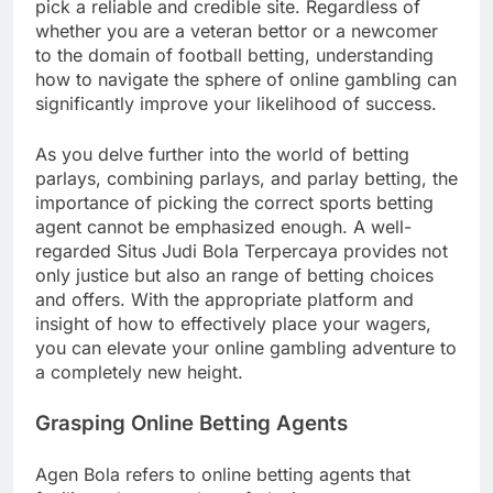
pick a reliable and credible site. Regardless of
whether you are a veteran bettor or a newcomer
to the domain of football betting, understanding
how to navigate the sphere of online gambling can
significantly improve your likelihood of success.
As you delve further into the world of betting
parlays, combining parlays, and parlay betting, the
importance of picking the correct sports betting
agent cannot be emphasized enough. A well-
regarded Situs Judi Bola Terpercaya provides not
only justice but also an range of betting choices
and offers. With the appropriate platform and
insight of how to effectively place your wagers,
you can elevate your online gambling adventure to
a completely new height.
Grasping Online Betting Agents
Agen Bola refers to online betting agents that