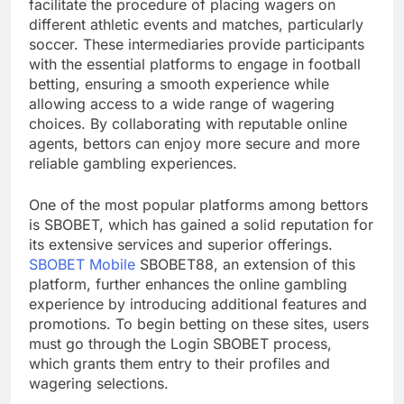
facilitate the procedure of placing wagers on
different athletic events and matches, particularly
soccer. These intermediaries provide participants
with the essential platforms to engage in football
betting, ensuring a smooth experience while
allowing access to a wide range of wagering
choices. By collaborating with reputable online
agents, bettors can enjoy more secure and more
reliable gambling experiences.
One of the most popular platforms among bettors
is SBOBET, which has gained a solid reputation for
its extensive services and superior offerings.
SBOBET Mobile
SBOBET88, an extension of this
platform, further enhances the online gambling
experience by introducing additional features and
promotions. To begin betting on these sites, users
must go through the Login SBOBET process,
which grants them entry to their profiles and
wagering selections.