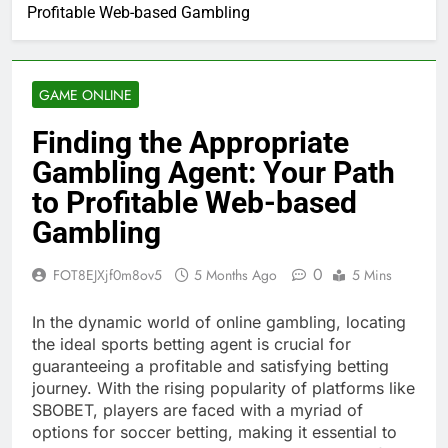
Profitable Web-based Gambling
GAME ONLINE
Finding the Appropriate
Gambling Agent: Your Path
to Profitable Web-based
Gambling
0
FOT8EJXjf0m8ov5
5 Months Ago
5 Mins
In the dynamic world of online gambling, locating
the ideal sports betting agent is crucial for
guaranteeing a profitable and satisfying betting
journey. With the rising popularity of platforms like
SBOBET, players are faced with a myriad of
options for soccer betting, making it essential to