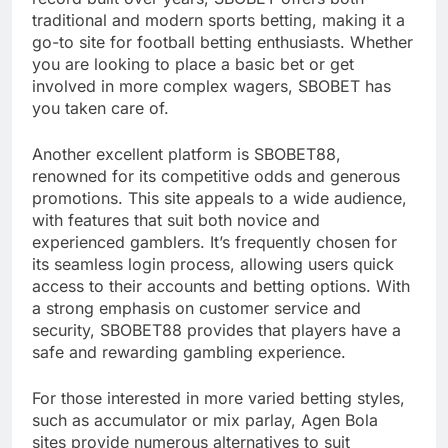
traditional and modern sports betting, making it a
go-to site for football betting enthusiasts. Whether
you are looking to place a basic bet or get
involved in more complex wagers, SBOBET has
you taken care of.
Another excellent platform is SBOBET88,
renowned for its competitive odds and generous
promotions. This site appeals to a wide audience,
with features that suit both novice and
experienced gamblers. It’s frequently chosen for
its seamless login process, allowing users quick
access to their accounts and betting options. With
a strong emphasis on customer service and
security, SBOBET88 provides that players have a
safe and rewarding gambling experience.
For those interested in more varied betting styles,
such as accumulator or mix parlay, Agen Bola
sites provide numerous alternatives to suit