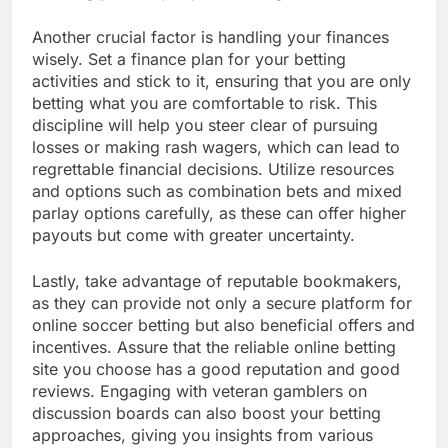
Another crucial factor is handling your finances
wisely. Set a finance plan for your betting
activities and stick to it, ensuring that you are only
betting what you are comfortable to risk. This
discipline will help you steer clear of pursuing
losses or making rash wagers, which can lead to
regrettable financial decisions. Utilize resources
and options such as combination bets and mixed
parlay options carefully, as these can offer higher
payouts but come with greater uncertainty.
Lastly, take advantage of reputable bookmakers,
as they can provide not only a secure platform for
online soccer betting but also beneficial offers and
incentives. Assure that the reliable online betting
site you choose has a good reputation and good
reviews. Engaging with veteran gamblers on
discussion boards can also boost your betting
approaches, giving you insights from various