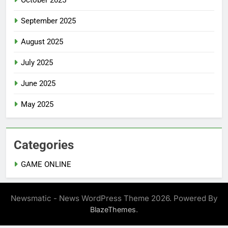
October 2025
September 2025
August 2025
July 2025
June 2025
May 2025
Categories
GAME ONLINE
Newsmatic - News WordPress Theme 2026. Powered By
.
BlazeThemes