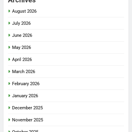
Archives
August 2026
July 2026
June 2026
May 2026
April 2026
March 2026
February 2026
January 2026
December 2025
November 2025