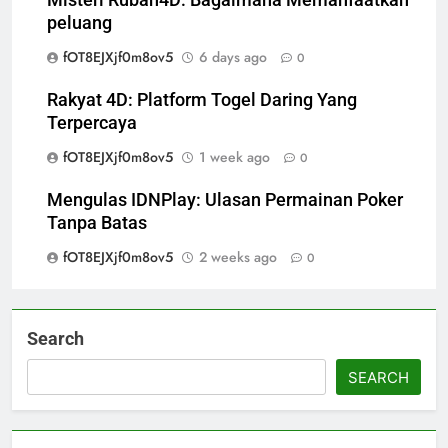
Misteri Rubah4D: Bagaimana Memanfaatkan
peluang
fOT8EJXjf0m8ov5
6 days ago
0
Rakyat 4D: Platform Togel Daring Yang
Terpercaya
fOT8EJXjf0m8ov5
1 week ago
0
Mengulas IDNPlay: Ulasan Permainan Poker
Tanpa Batas
fOT8EJXjf0m8ov5
2 weeks ago
0
Search
SEARCH