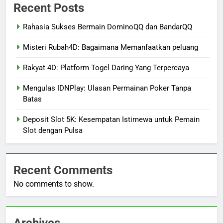
Recent Posts
Rahasia Sukses Bermain DominoQQ dan BandarQQ
Misteri Rubah4D: Bagaimana Memanfaatkan peluang
Rakyat 4D: Platform Togel Daring Yang Terpercaya
Mengulas IDNPlay: Ulasan Permainan Poker Tanpa
Batas
Deposit Slot 5K: Kesempatan Istimewa untuk Pemain
Slot dengan Pulsa
Recent Comments
No comments to show.