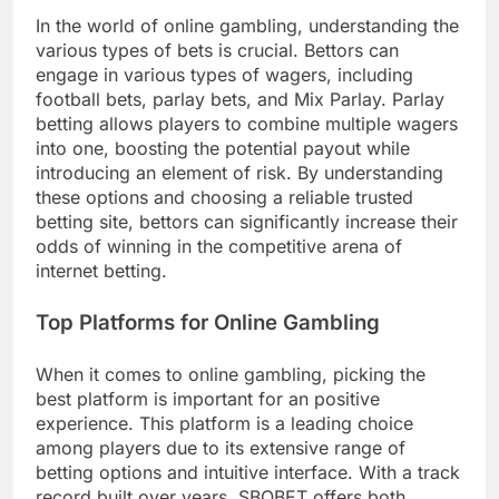
In the world of online gambling, understanding the
various types of bets is crucial. Bettors can
engage in various types of wagers, including
football bets, parlay bets, and Mix Parlay. Parlay
betting allows players to combine multiple wagers
into one, boosting the potential payout while
introducing an element of risk. By understanding
these options and choosing a reliable trusted
betting site, bettors can significantly increase their
odds of winning in the competitive arena of
internet betting.
Top Platforms for Online Gambling
When it comes to online gambling, picking the
best platform is important for an positive
experience. This platform is a leading choice
among players due to its extensive range of
betting options and intuitive interface. With a track
record built over years, SBOBET offers both