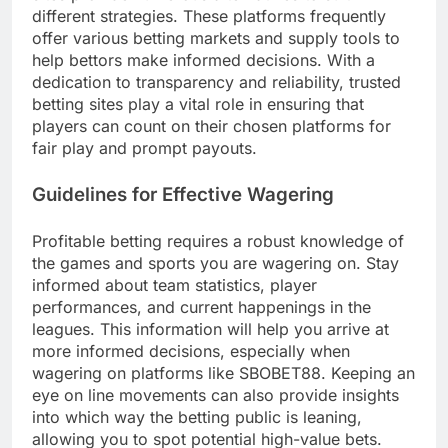
different strategies. These platforms frequently
offer various betting markets and supply tools to
help bettors make informed decisions. With a
dedication to transparency and reliability, trusted
betting sites play a vital role in ensuring that
players can count on their chosen platforms for
fair play and prompt payouts.
Guidelines for Effective Wagering
Profitable betting requires a robust knowledge of
the games and sports you are wagering on. Stay
informed about team statistics, player
performances, and current happenings in the
leagues. This information will help you arrive at
more informed decisions, especially when
wagering on platforms like SBOBET88. Keeping an
eye on line movements can also provide insights
into which way the betting public is leaning,
allowing you to spot potential high-value bets.