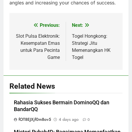
angles and increasing your chances of success.
Previous:
Next:
Post
navigation
Slot Pulsa Elektronik:
Togel Hongkong:
Kesempatan Emas
Strategi Jitu
untuk Para Pecinta
Memenangkan HK
Game
Togel
Related News
Rahasia Sukses Bermain DominoQQ dan
BandarQQ
fOT8EJXjf0m8ov5
4 days ago
0