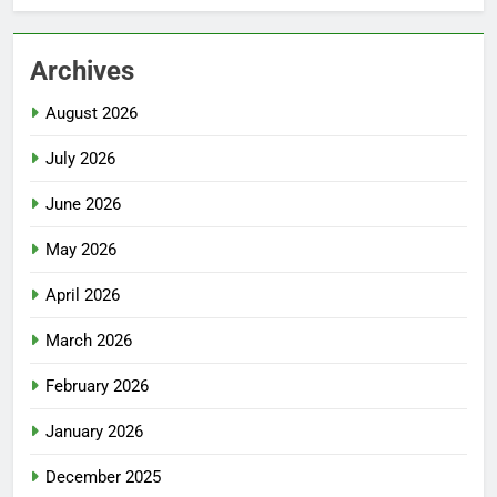
Archives
August 2026
July 2026
June 2026
May 2026
April 2026
March 2026
February 2026
January 2026
December 2025