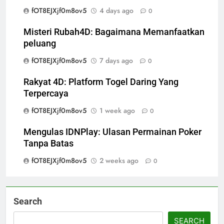
fOT8EJXjf0m8ov5
4 days ago
0
Misteri Rubah4D: Bagaimana Memanfaatkan
peluang
fOT8EJXjf0m8ov5
7 days ago
0
Rakyat 4D: Platform Togel Daring Yang
Terpercaya
fOT8EJXjf0m8ov5
1 week ago
0
Mengulas IDNPlay: Ulasan Permainan Poker
Tanpa Batas
fOT8EJXjf0m8ov5
2 weeks ago
0
Search
SEARCH