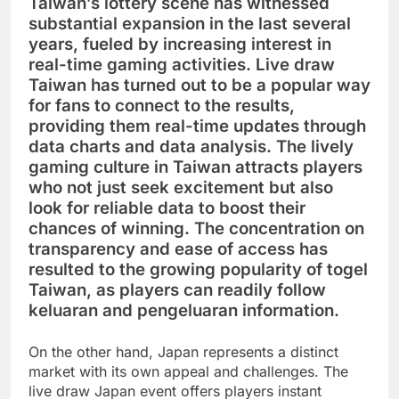
Taiwan’s lottery scene has witnessed
substantial expansion in the last several
years, fueled by increasing interest in
real-time gaming activities. Live draw
Taiwan has turned out to be a popular way
for fans to connect to the results,
providing them real-time updates through
data charts and data analysis. The lively
gaming culture in Taiwan attracts players
who not just seek excitement but also
look for reliable data to boost their
chances of winning. The concentration on
transparency and ease of access has
resulted to the growing popularity of togel
Taiwan, as players can readily follow
keluaran and pengeluaran information.
On the other hand, Japan represents a distinct
market with its own appeal and challenges. The
live draw Japan event offers players instant