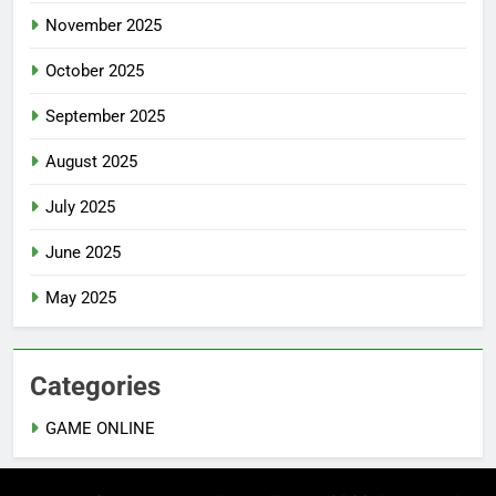
November 2025
October 2025
September 2025
August 2025
July 2025
June 2025
May 2025
Categories
GAME ONLINE