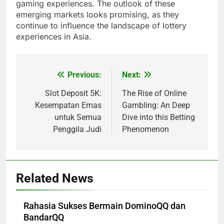
gaming experiences. The outlook of these
emerging markets looks promising, as they
continue to influence the landscape of lottery
experiences in Asia.
Previous:
Next:
Post
navigation
Slot Deposit 5K:
The Rise of Online
Kesempatan Emas
Gambling: An Deep
untuk Semua
Dive into this Betting
Penggila Judi
Phenomenon
Related News
Rahasia Sukses Bermain DominoQQ dan
BandarQQ