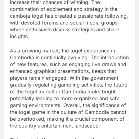
increase their chances of winning. The
combination of excitement and strategy in the
camboja togel has created a passionate following,
with devoted forums and social media groups
where enthusiasts discuss strategies and share
insights.
As a growing market, the togel experience in
Cambodia is continually evolving. The introduction
of new features, such as engaging live draws and
enhanced graphical presentations, keeps that
players remain engaged. With the government
gradually regulating gambling activities, the future
of the togel market in Cambodia looks bright,
potentially leading to more organized and safe
gaming environments. Overall, the significance of
the togel game in the culture of Cambodia cannot
be overlooked, making it a crucial component of
the country’s entertainment landscape.