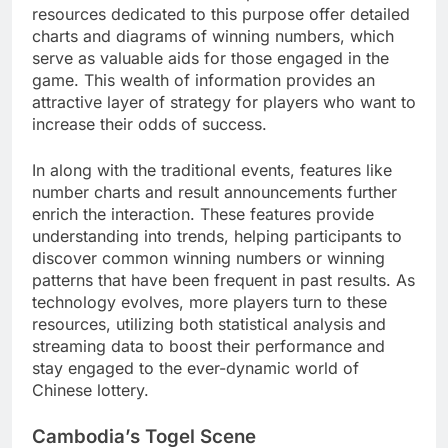
resources dedicated to this purpose offer detailed
charts and diagrams of winning numbers, which
serve as valuable aids for those engaged in the
game. This wealth of information provides an
attractive layer of strategy for players who want to
increase their odds of success.
In along with the traditional events, features like
number charts and result announcements further
enrich the interaction. These features provide
understanding into trends, helping participants to
discover common winning numbers or winning
patterns that have been frequent in past results. As
technology evolves, more players turn to these
resources, utilizing both statistical analysis and
streaming data to boost their performance and
stay engaged to the ever-dynamic world of
Chinese lottery.
Cambodia’s Togel Scene