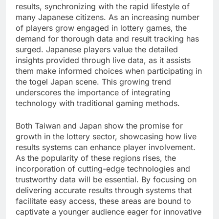
results, synchronizing with the rapid lifestyle of
many Japanese citizens. As an increasing number
of players grow engaged in lottery games, the
demand for thorough data and result tracking has
surged. Japanese players value the detailed
insights provided through live data, as it assists
them make informed choices when participating in
the togel Japan scene. This growing trend
underscores the importance of integrating
technology with traditional gaming methods.
Both Taiwan and Japan show the promise for
growth in the lottery sector, showcasing how live
results systems can enhance player involvement.
As the popularity of these regions rises, the
incorporation of cutting-edge technologies and
trustworthy data will be essential. By focusing on
delivering accurate results through systems that
facilitate easy access, these areas are bound to
captivate a younger audience eager for innovative