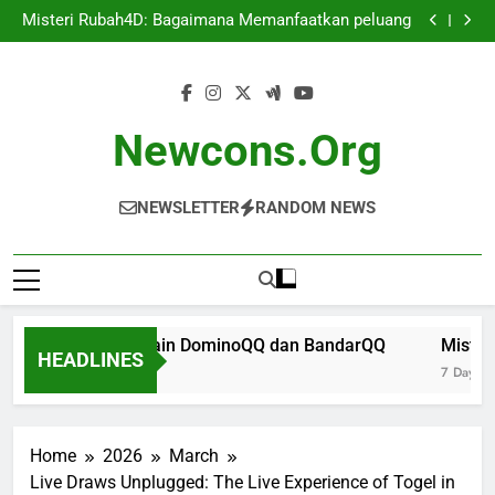
Rahasia Sukses Bermain DominoQQ dan BandarQQ
Skip
Misteri Rubah4D: Bagaimana Memanfaatkan peluang
to
Rakyat 4D: Platform Togel Daring Yang Terpercaya
Mengulas IDNPlay: Ulasan Permainan Poker Tanpa
content
Batas
Rahasia Sukses Bermain DominoQQ dan BandarQQ
Misteri Rubah4D: Bagaimana Memanfaatkan peluang
Rakyat 4D: Platform Togel Daring Yang Terpercaya
Newcons.org
Mengulas IDNPlay: Ulasan Permainan Poker Tanpa
Batas
NEWSLETTER
RANDOM NEWS
sia Sukses Bermain DominoQQ dan BandarQQ
Misteri
HEADLINES
s Ago
7 Days Ago
Home
2026
March
Live Draws Unplugged: The Live Experience of Togel in