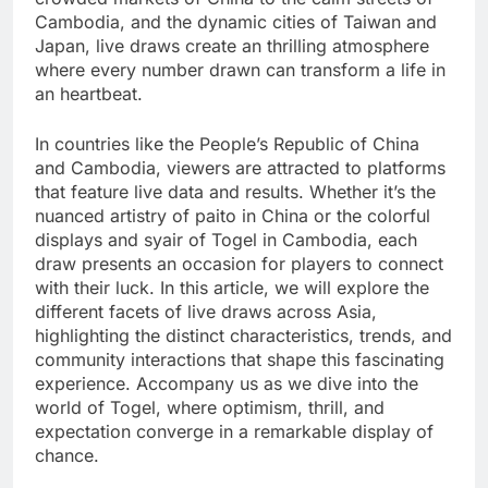
Cambodia, and the dynamic cities of Taiwan and
Japan, live draws create an thrilling atmosphere
where every number drawn can transform a life in
an heartbeat.
In countries like the People’s Republic of China
and Cambodia, viewers are attracted to platforms
that feature live data and results. Whether it’s the
nuanced artistry of paito in China or the colorful
displays and syair of Togel in Cambodia, each
draw presents an occasion for players to connect
with their luck. In this article, we will explore the
different facets of live draws across Asia,
highlighting the distinct characteristics, trends, and
community interactions that shape this fascinating
experience. Accompany us as we dive into the
world of Togel, where optimism, thrill, and
expectation converge in a remarkable display of
chance.