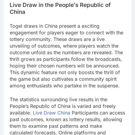
Live Draw in the People’s Republic of
China
Togel draws in China present a exciting
engagement for players eager to connect with the
lottery community. These draws are a live
unveiling of outcomes, where players watch the
outcome unfold as the numbers are revealed. The
thrill grows as participants follow the broadcasts,
hoping their chosen numbers will be announced.
This dynamic feature not only boosts the thrill of
the game but also cultivates a community spirit
among enthusiasts who partake in the suspense.
The statistics surrounding live results in the
People’s Republic of China is varied and freely
available.
Live Draw China
Participants can access
past outcomes, known as lottery results, allowing
them to examine past patterns and make
calculated forecasts. Online platforms and