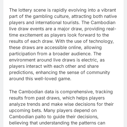
The lottery scene is rapidly evolving into a vibrant
part of the gambling culture, attracting both native
players and international tourists. The Cambodian
live draw events are a major draw, providing real-
time excitement as players look forward to the
results of each draw. With the use of technology,
these draws are accessible online, allowing
participation from a broader audience. The
environment around live draws is electric, as
players interact with each other and share
predictions, enhancing the sense of community
around this well-loved game.
The Cambodian data is comprehensive, tracking
results from past draws, which helps players
analyze trends and make wise decisions for their
upcoming bets. Many players depend on
Cambodian paito to guide their decisions,
believing that understanding the patterns can