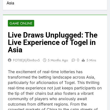
Asia
GAME ONLINE
Live Draws Unplugged: The
Live Experience of Togel in
Asia
0
FOT8EJXjf0m8ov5
5 Months Ago
5 Mins
The excitement of real-time lotteries has
transformed the betting landscape across Asia,
particularly for aficionados of Togel. This thrilling
real-time experience not just keeps participants on
the tip of their chairs but also fosters a vibrant
community of players who anxiously await
outcomes from different regions. From the
crowded markets of China to the calm streets of