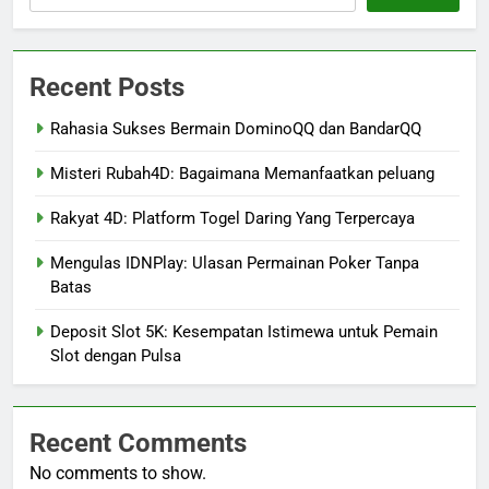
Recent Posts
Rahasia Sukses Bermain DominoQQ dan BandarQQ
Misteri Rubah4D: Bagaimana Memanfaatkan peluang
Rakyat 4D: Platform Togel Daring Yang Terpercaya
Mengulas IDNPlay: Ulasan Permainan Poker Tanpa
Batas
Deposit Slot 5K: Kesempatan Istimewa untuk Pemain
Slot dengan Pulsa
Recent Comments
No comments to show.